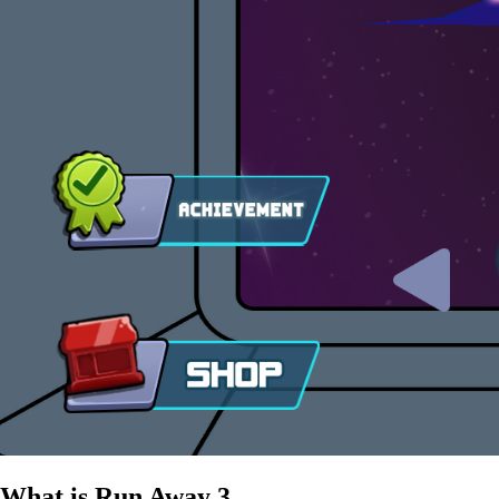
What is Run Away 3