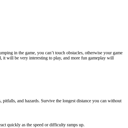
 jumping in the game, you can’t touch obstacles, otherwise your game
 it will be very interesting to play, and more fun gameplay will
s, pitfalls, and hazards. Survive the longest distance you can without
act quickly as the speed or difficulty ramps up.