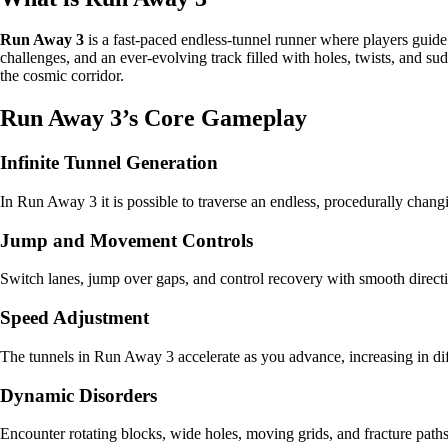
Run Away 3
is a fast-paced endless-tunnel runner where players guide
challenges, and an ever-evolving track filled with holes, twists, and s
the cosmic corridor.
Run Away 3’s Core Gameplay
Infinite Tunnel Generation
In Run Away 3 it is possible to traverse an endless, procedurally changin
Jump and Movement Controls
Switch lanes, jump over gaps, and control recovery with smooth directi
Speed Adjustment
The tunnels in Run Away 3 accelerate as you advance, increasing in dif
Dynamic Disorders
Encounter rotating blocks, wide holes, moving grids, and fracture pat