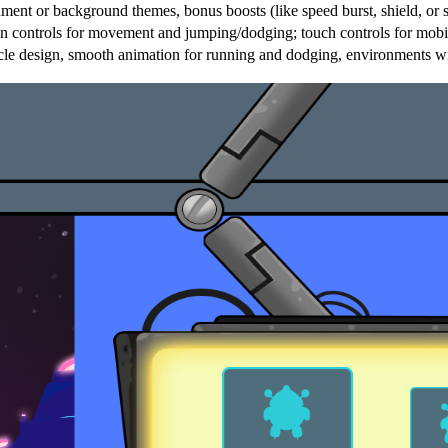
nment or background themes, bonus boosts (like speed burst, shield, or s
ontrols for movement and jumping/dodging; touch controls for mobile;
tacle design, smooth animation for running and dodging, environments w