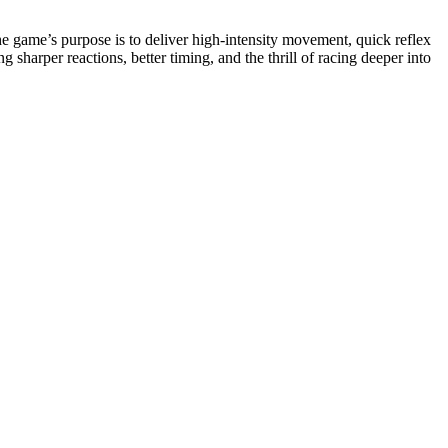
e game’s purpose is to deliver high-intensity movement, quick reflex
harper reactions, better timing, and the thrill of racing deeper into