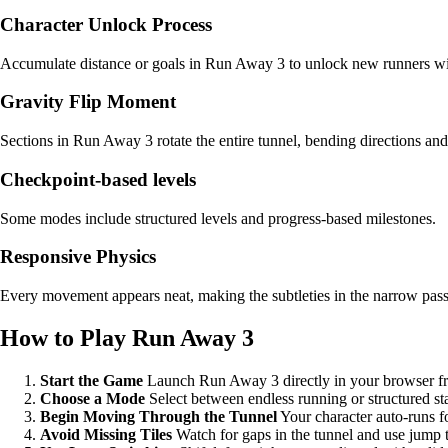
Character Unlock Process
Accumulate distance or goals in Run Away 3 to unlock new runners wit
Gravity Flip Moment
Sections in Run Away 3 rotate the entire tunnel, bending directions and 
Checkpoint-based levels
Some modes include structured levels and progress-based milestones.
Responsive Physics
Every movement appears neat, making the subtleties in the narrow pas
How to Play Run Away 3
Start the Game
Launch Run Away 3 directly in your browser fr
Choose a Mode
Select between endless running or structured st
Begin Moving Through the Tunnel
Your character auto-runs f
Avoid Missing Tiles
Watch for gaps in the tunnel and use jump t