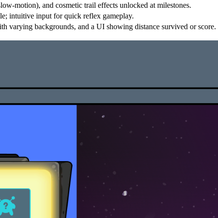
low-motion), and cosmetic trail effects unlocked at milestones.
 intuitive input for quick reflex gameplay.
ith varying backgrounds, and a UI showing distance survived or score.