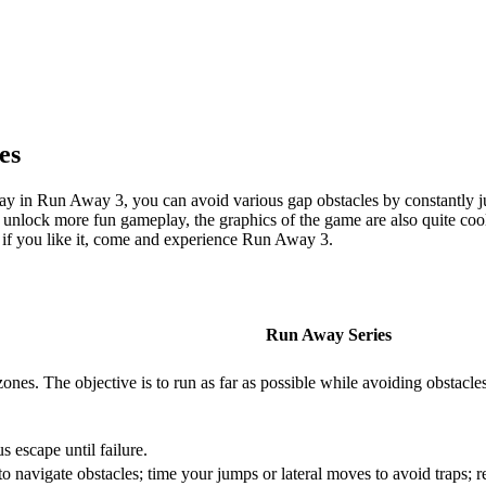
es
eplay in Run Away 3, you can avoid various gap obstacles by constantly
 unlock more fun gameplay, the graphics of the game are also quite cool,
 if you like it, come and experience Run Away 3.
Run Away Series
zones. The objective is to run as far as possible while avoiding obstacle
 escape until failure.
navigate obstacles; time your jumps or lateral moves to avoid traps; re