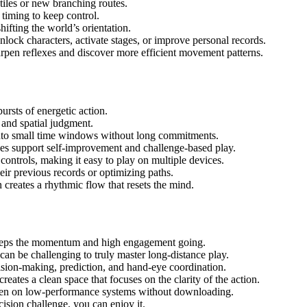
d tiles or new branching routes.
timing to keep control.
ifting the world’s orientation.
lock characters, activate stages, or improve personal records.
pen reflexes and discover more efficient movement patterns.
ursts of energetic action.
 and spatial judgment.
nto small time windows without long commitments.
es support self-improvement and challenge-based play.
ontrols, making it easy to play on multiple devices.
eir previous records or optimizing paths.
reates a rhythmic flow that resets the mind.
eeps the momentum and high engagement going.
can be challenging to truly master long-distance play.
ion-making, prediction, and hand-eye coordination.
ates a clean space that focuses on the clarity of the action.
n on low-performance systems without downloading.
cision challenge, you can enjoy it.