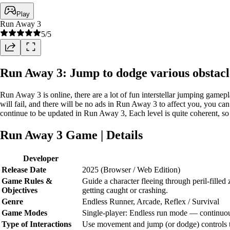
Play
Run Away 3
5
/5
Run Away 3: Jump to dodge various obstacl
Run Away 3 is online, there are a lot of fun interstellar jumping gam
will fail, and there will be no ads in Run Away 3 to affect you, you can
continue to be updated in Run Away 3, Each level is quite coherent, so
Run Away 3 Game | Details
Developer
Release Date
2025 (Browser / Web Edition)
Game Rules &
Guide a character fleeing through peril-filled 
Objectives
getting caught or crashing.
Genre
Endless Runner, Arcade, Reflex / Survival
Game Modes
Single-player: Endless run mode — continuous
Type of Interactions
Use movement and jump (or dodge) controls to 