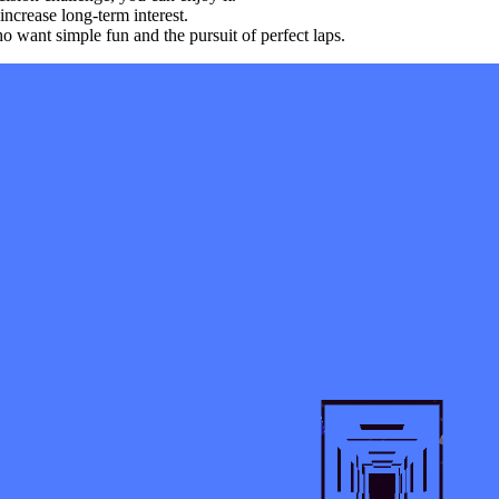
ncrease long-term interest.
 want simple fun and the pursuit of perfect laps.