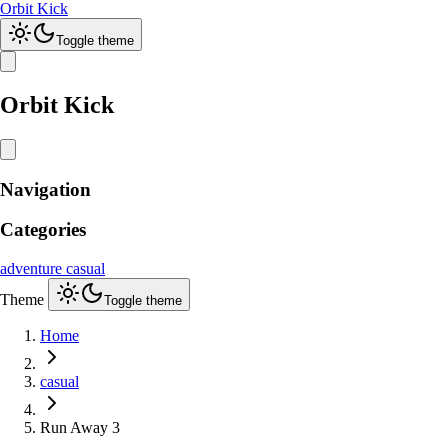
Orbit Kick
Toggle theme
Orbit Kick
Navigation
Categories
adventure
casual
Theme
Toggle theme
Home
casual
Run Away 3