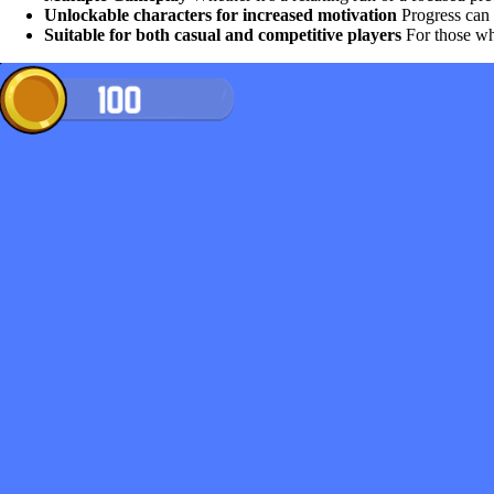
Unlockable characters for increased motivation
Progress can i
Suitable for both casual and competitive players
For those who