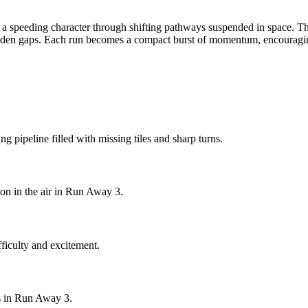
 a speeding character through shifting pathways suspended in space. Th
udden gaps. Each run becomes a compact burst of momentum, encouraging s
g pipeline filled with missing tiles and sharp turns.
on in the air in Run Away 3.
ficulty and excitement.
hs in Run Away 3.