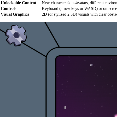
Unlockable Content
New character skins/avatars, different enviro
Controls
Keyboard (arrow keys or WASD) or on-screen c
Visual Graphics
2D (or stylized 2.5D) visuals with clear obs