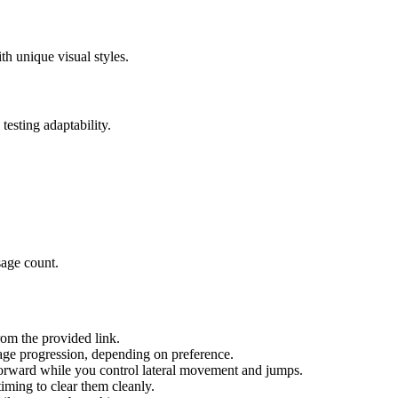
h unique visual styles.
testing adaptability.
sage count.
om the provided link.
age progression, depending on preference.
orward while you control lateral movement and jumps.
iming to clear them cleanly.