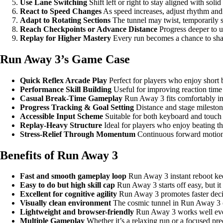
Use Lane Switching
Shift left or right to stay aligned with soli
React to Speed Changes
As speed increases, adjust rhythm and 
Adapt to Rotating Sections
The tunnel may twist, temporarily sh
Reach Checkpoints or Advance Distance
Progress deeper to un
Replay for Higher Mastery
Every run becomes a chance to shar
Run Away 3’s Game Case
Quick Reflex Arcade Play
Perfect for players who enjoy short b
Performance Skill Building
Useful for improving reaction time
Casual Break-Time Gameplay
Run Away 3 fits comfortably i
Progress Tracking & Goal Setting
Distance and stage mileston
Accessible Input Scheme
Suitable for both keyboard and touch c
Replay-Heavy Structure
Ideal for players who enjoy beating th
Stress-Relief Through Momentum
Continuous forward motion c
Benefits of Run Away 3
Fast and smooth gameplay loop
Run Away 3 instant reboot k
Easy to do but high skill cap
Run Away 3 starts off easy, but it 
Excellent for cognitive agility
Run Away 3 promotes faster decis
Visually clean environment
The cosmic tunnel in Run Away 3 cre
Lightweight and browser-friendly
Run Away 3 works well eve
Multiple Gameplay
Whether it’s a relaxing run or a focused pre