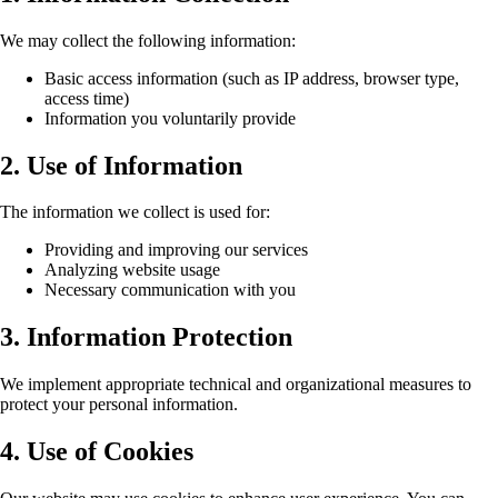
We may collect the following information:
Basic access information (such as IP address, browser type,
access time)
Information you voluntarily provide
2. Use of Information
The information we collect is used for:
Providing and improving our services
Analyzing website usage
Necessary communication with you
3. Information Protection
We implement appropriate technical and organizational measures to
protect your personal information.
4. Use of Cookies