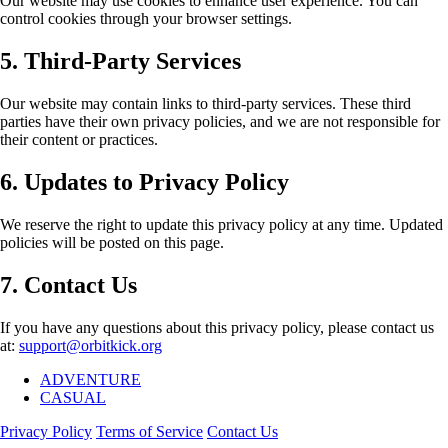
Our website may use cookies to enhance user experience. You can
control cookies through your browser settings.
5. Third-Party Services
Our website may contain links to third-party services. These third
parties have their own privacy policies, and we are not responsible for
their content or practices.
6. Updates to Privacy Policy
We reserve the right to update this privacy policy at any time. Updated
policies will be posted on this page.
7. Contact Us
If you have any questions about this privacy policy, please contact us
at:
support@orbitkick.org
ADVENTURE
CASUAL
Privacy Policy
Terms of Service
Contact Us