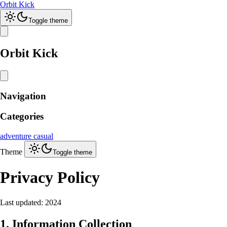
Orbit Kick
Toggle theme
Orbit Kick
Navigation
Categories
adventure
casual
Theme
Toggle theme
Privacy Policy
Last updated: 2024
1. Information Collection