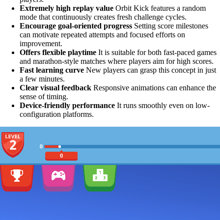
Extremely high replay value
Orbit Kick features a random
mode that continuously creates fresh challenge cycles.
Encourage goal-oriented progress
Setting score milestones
can motivate repeated attempts and focused efforts on
improvement.
Offers flexible playtime
It is suitable for both fast-paced games
and marathon-style matches where players aim for high scores.
Fast learning curve
New players can grasp this concept in just
a few minutes.
Clear visual feedback
Responsive animations can enhance the
sense of timing.
Device-friendly performance
It runs smoothly even on low-
configuration platforms.