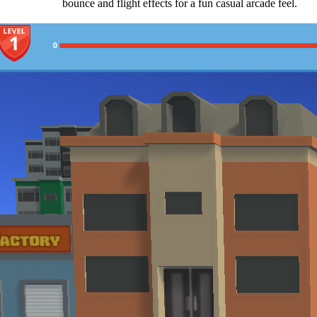
bounce and flight effects for a fun casual arcade feel.