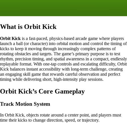
What is Orbit Kick
Orbit Kick
is a fast-paced, physics-based arcade game where players
launch a ball (or character) into orbital motion and control the timing of
kicks to keep it moving through increasingly complex patterns of
rotating obstacles and targets. The game’s primary purpose is to test
rhythm, precision timing, and spatial awareness in a compact, endlessly
replayable format. With one-tap controls and escalating difficulty, Orbit
Kick balances instant accessibility with long-term challenge, creating
an engaging skill game that rewards careful observation and perfect
timing while delivering short, high-intensity play sessions.
Orbit Kick’s Core Gameplay
Track Motion System
In Orbit Kick, objects rotate around a center point, and players must
time their kicks to change direction, speed, or trajectory.