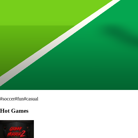
#
soccer
#
fun
#
casual
Hot Games