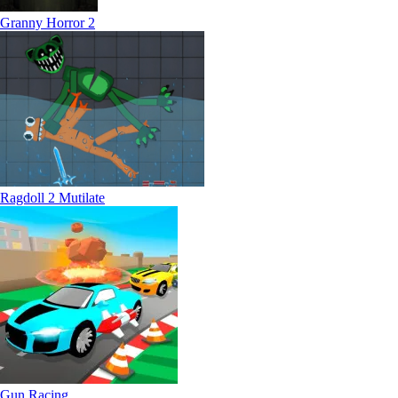
Granny Horror 2
Ragdoll 2 Mutilate
Gun Racing