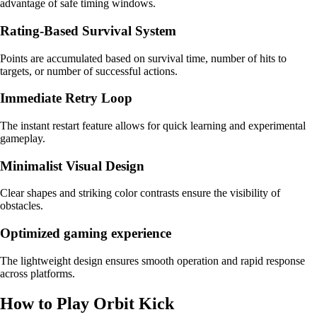
advantage of safe timing windows.
Rating-Based Survival System
Points are accumulated based on survival time, number of hits to
targets, or number of successful actions.
Immediate Retry Loop
The instant restart feature allows for quick learning and experimental
gameplay.
Minimalist Visual Design
Clear shapes and striking color contrasts ensure the visibility of
obstacles.
Optimized gaming experience
The lightweight design ensures smooth operation and rapid response
across platforms.
How to Play Orbit Kick