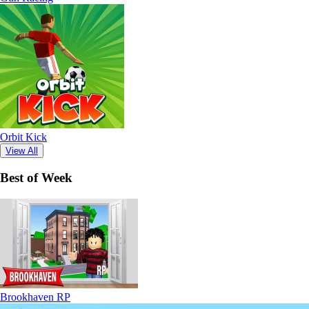
Orbit Kick
View All
Best of Week
Brookhaven RP