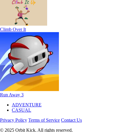
Climb Over It
Run Away 3
ADVENTURE
CASUAL
Privacy Policy
Terms of Service
Contact Us
© 2025 Orbit Kick. All rights reserved.