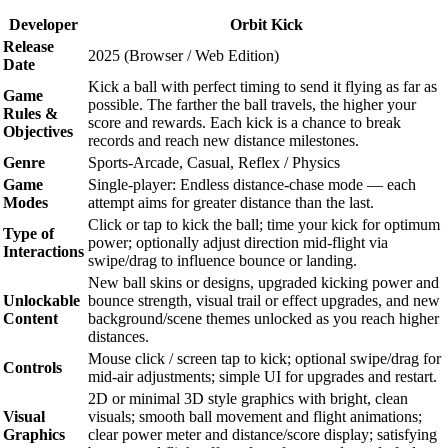
Developer
Orbit Kick
Release
2025 (Browser / Web Edition)
Date
Kick a ball with perfect timing to send it flying as far as
Game
possible. The farther the ball travels, the higher your
Rules &
score and rewards. Each kick is a chance to break
Objectives
records and reach new distance milestones.
Genre
Sports-Arcade, Casual, Reflex / Physics
Game
Single-player: Endless distance-chase mode — each
Modes
attempt aims for greater distance than the last.
Click or tap to kick the ball; time your kick for optimum
Type of
power; optionally adjust direction mid-flight via
Interactions
swipe/drag to influence bounce or landing.
New ball skins or designs, upgraded kicking power and
Unlockable
bounce strength, visual trail or effect upgrades, and new
Content
background/scene themes unlocked as you reach higher
distances.
Mouse click / screen tap to kick; optional swipe/drag for
Controls
mid-air adjustments; simple UI for upgrades and restart.
2D or minimal 3D style graphics with bright, clean
Visual
visuals; smooth ball movement and flight animations;
Graphics
clear power meter and distance/score display; satisfying