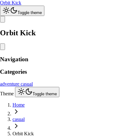
Orbit Kick
Toggle theme
Orbit Kick
Navigation
Categories
adventure
casual
Theme
Toggle theme
Home
casual
Orbit Kick