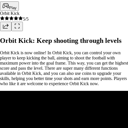
Play
Orbit Kick
5
/5
Orbit Kick: Keep shooting through levels
Orbit Kick is now online! In Orbit Kick, you can control your own
player to keep kicking the ball, aiming to shoot the football with
maximum power into the goal frame. This way, you can get the highest
score and pass the level. There are super many different functions
available in Orbit Kick, and you can also use coins to upgrade your
skills, helping you better time your shots and earn more points. Players
who like it are welcome to experience Orbit Kick now.