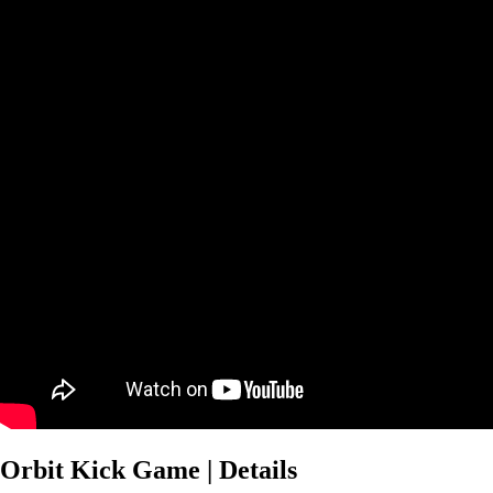
Orbit Kick Game | Details