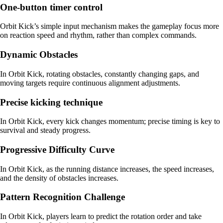
One-button timer control
Orbit Kick’s simple input mechanism makes the gameplay focus more
on reaction speed and rhythm, rather than complex commands.
Dynamic Obstacles
In Orbit Kick, rotating obstacles, constantly changing gaps, and
moving targets require continuous alignment adjustments.
Precise kicking technique
In Orbit Kick, every kick changes momentum; precise timing is key to
survival and steady progress.
Progressive Difficulty Curve
In Orbit Kick, as the running distance increases, the speed increases,
and the density of obstacles increases.
Pattern Recognition Challenge
In Orbit Kick, players learn to predict the rotation order and take