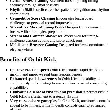
Casual Reflex Training
Excellent for sharpening timing
accuracy through short sessions.
Rhythm-Skill Practice
Teaches pattern recognition and rhythm
coordination.
Competitive Score Chasing
Encourages leaderboard
challenges or personal record improvement.
Stress-Free Micro-Gaming
Perfect for quick entertainment
breaks without complex preparation.
Stream and Content Showcases
Works well for timing-
challenge demonstrations and score-attack runs.
Mobile and Browser Gaming
Designed for low-commitment
play anywhere.
Benefits of Orbit Kick
Improve reaction speed
Orbit Kick enables rapid decision-
making and improves real-time responsiveness.
Enhanced spatial awareness
In Orbit Kick, the ability to
continuously track rotating hazards enhances visual computing
capabilities.
Cultivating a sense of rhythm and precision
A perfect kick in
Orbit Kick is a testament to a steady rhythm.
Very easy-to-learn gameplay
In Orbit Kick, one-touch controls
appeal to beginners, while in-depth controls cater to advanced
players.