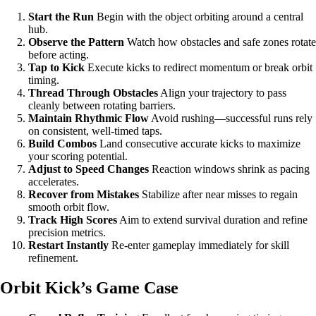
Start the Run
Begin with the object orbiting around a central
hub.
Observe the Pattern
Watch how obstacles and safe zones rotate
before acting.
Tap to Kick
Execute kicks to redirect momentum or break orbit
timing.
Thread Through Obstacles
Align your trajectory to pass
cleanly between rotating barriers.
Maintain Rhythmic Flow
Avoid rushing—successful runs rely
on consistent, well-timed taps.
Build Combos
Land consecutive accurate kicks to maximize
your scoring potential.
Adjust to Speed Changes
Reaction windows shrink as pacing
accelerates.
Recover from Mistakes
Stabilize after near misses to regain
smooth orbit flow.
Track High Scores
Aim to extend survival duration and refine
precision metrics.
Restart Instantly
Re-enter gameplay immediately for skill
refinement.
Orbit Kick’s Game Case