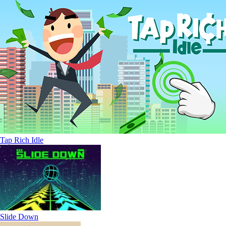
Tap Rich Idle
Slide Down