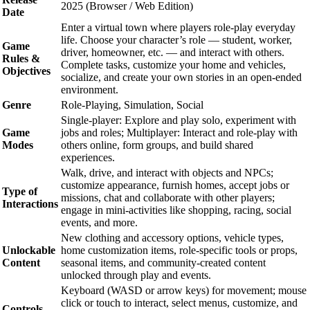
2025 (Browser / Web Edition)
Date
Enter a virtual town where players role-play everyday
life. Choose your character’s role — student, worker,
Game
driver, homeowner, etc. — and interact with others.
Rules &
Complete tasks, customize your home and vehicles,
Objectives
socialize, and create your own stories in an open-ended
environment.
Genre
Role-Playing, Simulation, Social
Single-player: Explore and play solo, experiment with
Game
jobs and roles; Multiplayer: Interact and role-play with
Modes
others online, form groups, and build shared
experiences.
Walk, drive, and interact with objects and NPCs;
customize appearance, furnish homes, accept jobs or
Type of
missions, chat and collaborate with other players;
Interactions
engage in mini-activities like shopping, racing, social
events, and more.
New clothing and accessory options, vehicle types,
Unlockable
home customization items, role-specific tools or props,
Content
seasonal items, and community-created content
unlocked through play and events.
Keyboard (WASD or arrow keys) for movement; mouse
click or touch to interact, select menus, customize, and
Controls