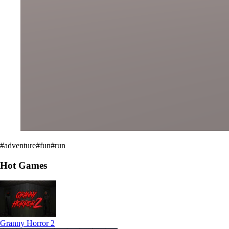
#
adventure
#
fun
#
run
Hot Games
Granny Horror 2