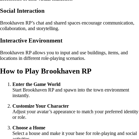
Social Interaction
Brookhaven RP’s chat and shared spaces encourage communication,
collaboration, and storytelling.
Interactive Environment
Brookhaven RP allows you to input and use buildings, items, and
locations in different role-playing scenarios.
How to Play Brookhaven RP
Enter the Game World
Start Brookhaven RP and spawn into the town environment
instantly.
Customize Your Character
Adjust your avatar’s appearance to match your preferred identity
or role.
Choose a Home
Select a house and make it your base for role-playing and social
activities.