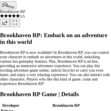
Play
Brookhaven RP
5
/5
Brookhaven RP: Embark on an adventure
in this world
Brookhaven RP is now available! In Brookhaven RP, you can control
your character to embark on adventures in this world, unlocking
various fun gameplay features. Plus, Brookhaven RP is ad-free,
providing an immersive adventure experience. You can play this
exciting adventure game online, unlock bicycles to carry you even
faster, and enjoy a very relaxing experience. You can also interact with
other characters. Players who like this kind of game, come and
experience Brookhaven RP!
Brookhaven RP Game | Details
Developer
Brookhaven RP
Release