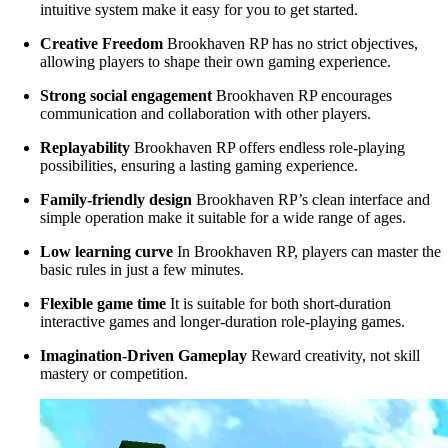
intuitive system make it easy for you to get started.
Creative Freedom
Brookhaven RP has no strict objectives,
allowing players to shape their own gaming experience.
Strong social engagement
Brookhaven RP encourages
communication and collaboration with other players.
Replayability
Brookhaven RP offers endless role-playing
possibilities, ensuring a lasting gaming experience.
Family-friendly design
Brookhaven RP’s clean interface and
simple operation make it suitable for a wide range of ages.
Low learning curve
In Brookhaven RP, players can master the
basic rules in just a few minutes.
Flexible game time
It is suitable for both short-duration
interactive games and longer-duration role-playing games.
Imagination-Driven Gameplay
Reward creativity, not skill
mastery or competition.