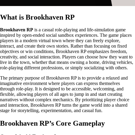
What is Brookhaven RP
Brookhaven RP
is a casual role-playing and life-simulation game
inspired by open-ended social sandbox experiences. The game places
players in a modern virtual town where they can freely explore,
interact, and create their own stories. Rather than focusing on fixed
objectives or win conditions, Brookhaven RP emphasizes freedom,
creativity, and social interaction. Players can choose how they want to
live in the town, whether that means owning a home, driving vehicles,
role-playing different professions, or simply socializing with others.
The primary purpose of Brookhaven RP is to provide a relaxed and
imaginative environment where players can express themselves
through role-play. It is designed to be accessible, welcoming, and
flexible, allowing players of all ages to jump in and start creating
narratives without complex mechanics. By prioritizing player choice
and interaction, Brookhaven RP turns the game world into a shared
stage for storytelling, experimentation, and casual fun.
Brookhaven RP’s Core Gameplay