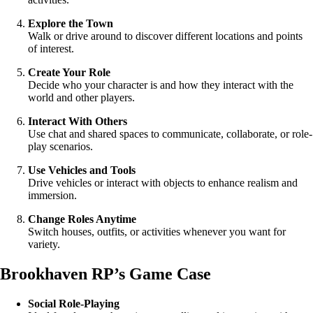
Explore the Town
Walk or drive around to discover different locations and points
of interest.
Create Your Role
Decide who your character is and how they interact with the
world and other players.
Interact With Others
Use chat and shared spaces to communicate, collaborate, or role-
play scenarios.
Use Vehicles and Tools
Drive vehicles or interact with objects to enhance realism and
immersion.
Change Roles Anytime
Switch houses, outfits, or activities whenever you want for
variety.
Brookhaven RP’s Game Case
Social Role-Playing