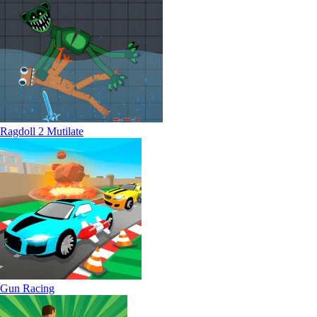
Ragdoll 2 Mutilate
Gun Racing