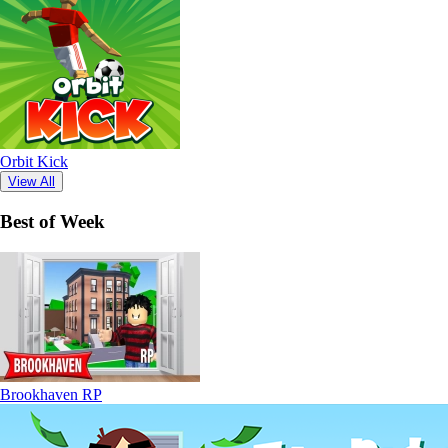
Orbit Kick
View All
Best of Week
Brookhaven RP