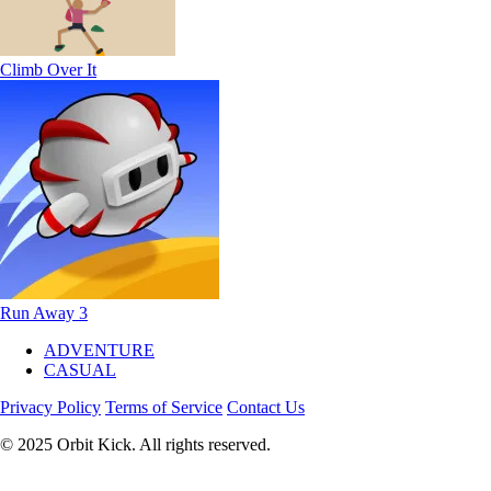
Climb Over It
Run Away 3
ADVENTURE
CASUAL
Privacy Policy
Terms of Service
Contact Us
© 2025 Orbit Kick. All rights reserved.