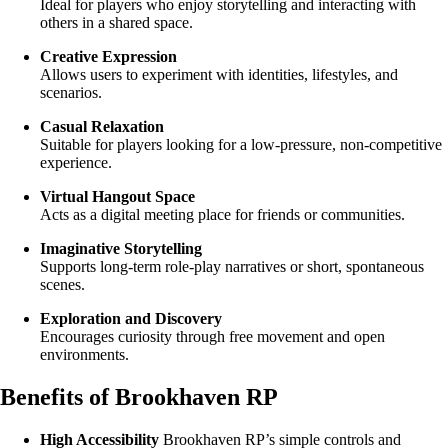
Ideal for players who enjoy storytelling and interacting with
others in a shared space.
Creative Expression
Allows users to experiment with identities, lifestyles, and
scenarios.
Casual Relaxation
Suitable for players looking for a low-pressure, non-competitive
experience.
Virtual Hangout Space
Acts as a digital meeting place for friends or communities.
Imaginative Storytelling
Supports long-term role-play narratives or short, spontaneous
scenes.
Exploration and Discovery
Encourages curiosity through free movement and open
environments.
Benefits of Brookhaven RP
High Accessibility
Brookhaven RP’s simple controls and