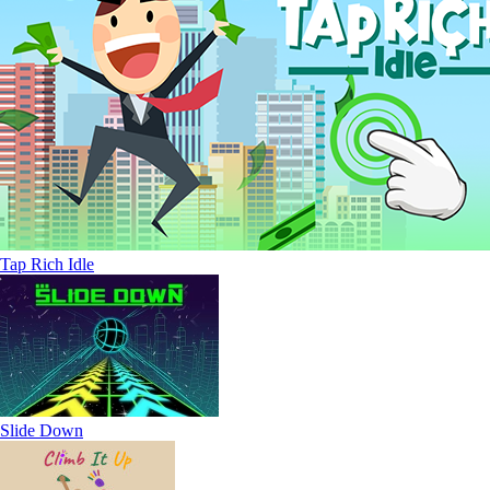
Tap Rich Idle
Slide Down