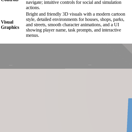
navigate; intuitive controls for social and simulation
actions.
Bright and friendly 3D visuals with a modern cartoon
style, detailed environments for houses, shops, parks,
Visual
and streets, smooth character animations, and a UI
Graphics
showing player name, task prompts, and interactive
menus.