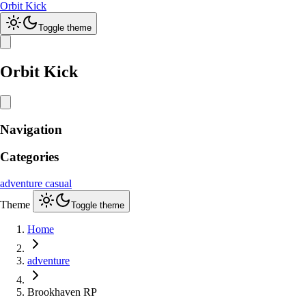
Orbit Kick
Toggle theme
Orbit Kick
Navigation
Categories
adventure
casual
Theme
Toggle theme
Home
adventure
Brookhaven RP