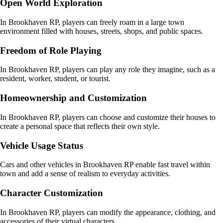
Open World Exploration
In Brookhaven RP, players can freely roam in a large town
environment filled with houses, streets, shops, and public spaces.
Freedom of Role Playing
In Brookhaven RP, players can play any role they imagine, such as a
resident, worker, student, or tourist.
Homeownership and Customization
In Brookhaven RP, players can choose and customize their houses to
create a personal space that reflects their own style.
Vehicle Usage Status
Cars and other vehicles in Brookhaven RP enable fast travel within
town and add a sense of realism to everyday activities.
Character Customization
In Brookhaven RP, players can modify the appearance, clothing, and
accessories of their virtual characters.